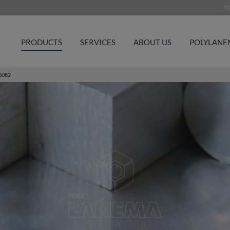
N
PRODUCTS
SERVICES
ABOUT US
POLYLANE
6082