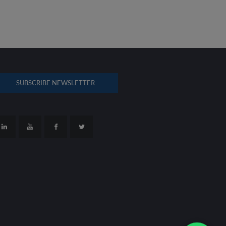
SUBSCRIBE NEWSLETTER