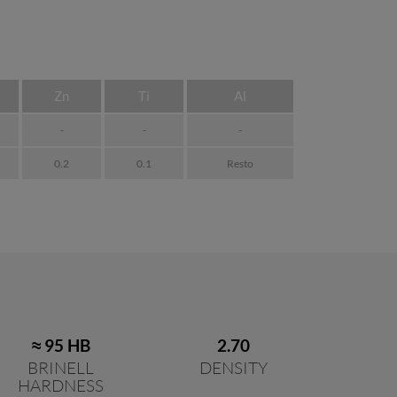
Zn
Ti
Al
-
-
-
0.2
0.1
Resto
≈ 95 HB
2.70
BRINELL
DENSITY
HARDNESS