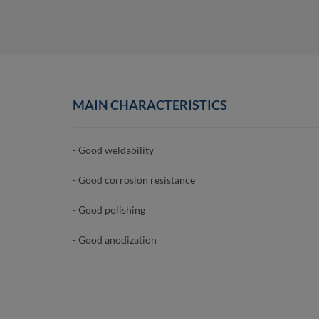
MAIN CHARACTERISTICS
- Good weldability
- Good corrosion resistance
- Good polishing
- Good anodization