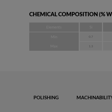
CHEMICAL COMPOSITION (% W
Elements
Si
Min
0.7
Max
1.3
POLISHING
MACHINABILIT