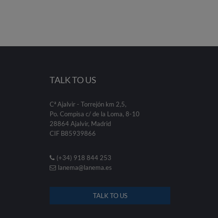
TALK TO US
Cª Ajalvir - Torrejón km 2,5,
Po. Compisa c/ de la Loma, 8-10
28864 Ajalvir, Madrid
CIF B85939866
(+34) 918 844 253
lanema@lanema.es
TALK TO US