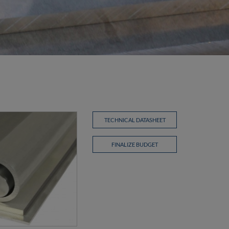
TECHNICAL DATASHEET
FINALIZE BUDGET