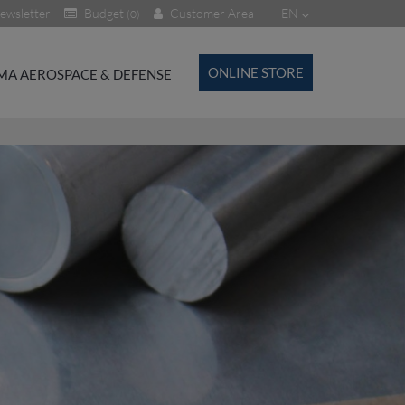
ewsletter
Budget
Customer Area
EN
(0)
ONLINE STORE
MA AEROSPACE & DEFENSE