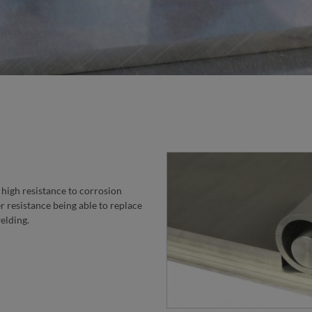
STE
high resistance to corrosion
ter resistance being able to replace
welding.