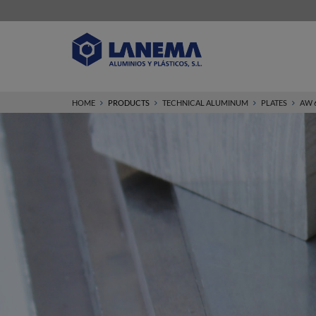
HOME
PRODUCTS
TECHNICAL ALUMINUM
PLATES
AW 