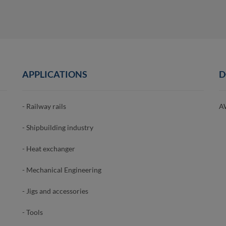
APPLICATIONS
D
- Railway rails
A
- Shipbuilding industry
- Heat exchanger
- Mechanical Engineering
- Jigs and accessories
- Tools