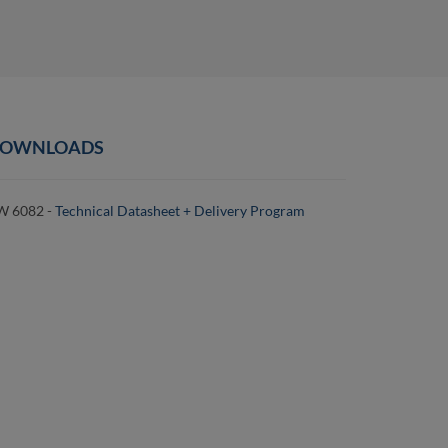
OWNLOADS
W 6082 -
Technical Datasheet + Delivery Program