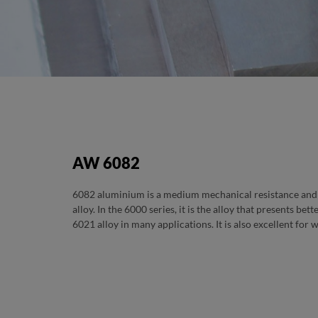
TITULO PRODUTO TE
SUB TITULO PRODUTO TESTE
AW 6082
6082 aluminium is a medium mechanical resistance and 
alloy. In the 6000 series, it is the alloy that presents bet
6021 alloy in many applications. It is also excellent for 