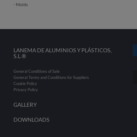
- Molds
LANEMA DE ALUMINIOS Y PLÁSTICOS,
S.L.®
General Conditions of Sale
General Terms and Conditions for Suppliers
Cookie Policy
Privacy Policy
GALLERY
DOWNLOADS