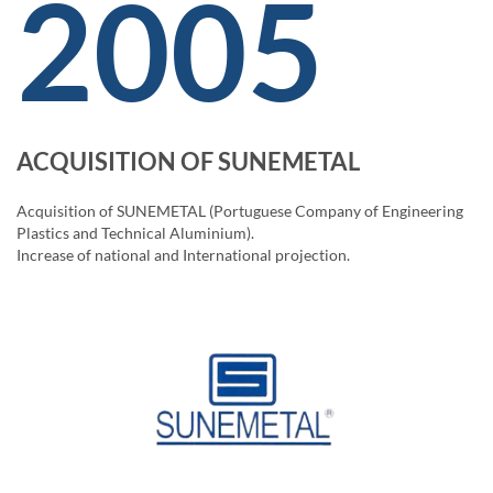
2005
ACQUISITION OF SUNEMETAL
Acquisition of SUNEMETAL (Portuguese Company of Engineering
Plastics and Technical Aluminium).
Increase of national and International projection.