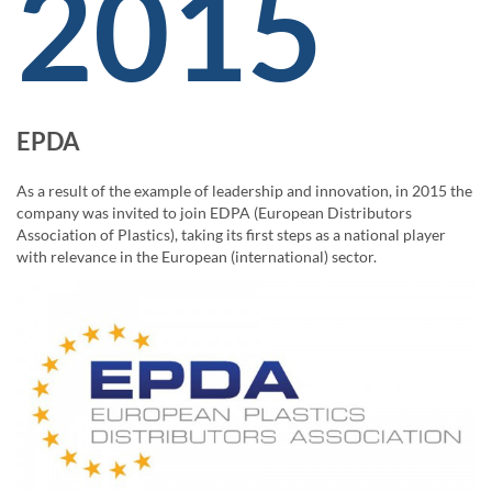
2015
EPDA
As a result of the example of leadership and innovation, in 2015 the
company was invited to join EDPA (European Distributors
Association of Plastics), taking its first steps as a national player
with relevance in the European (international) sector.