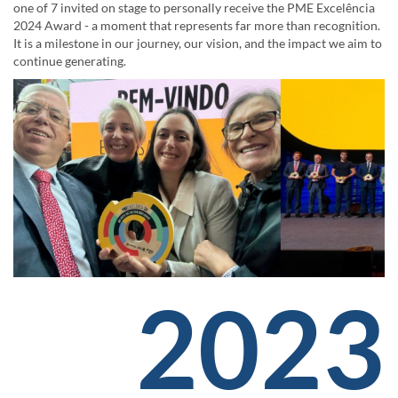
one of 7 invited on stage to personally receive the PME Excelência
2024 Award - a moment that represents far more than recognition.
It is a milestone in our journey, our vision, and the impact we aim to
continue generating.
2023