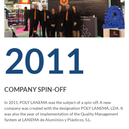
2011
COMPANY SPIN-OFF
In 2011, POLY LANEMA was the subject of a spin-off. A new
company was created with the designation POLY LANEMA, LDA. It
was also the year of implementation of the Quality Management
System at LANEMA de Alumínios y Plásticos, S.L.