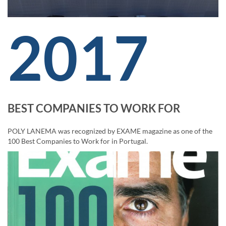
2017
BEST COMPANIES TO WORK FOR
POLY LANEMA was recognized by EXAME magazine as one of the
100 Best Companies to Work for in Portugal.