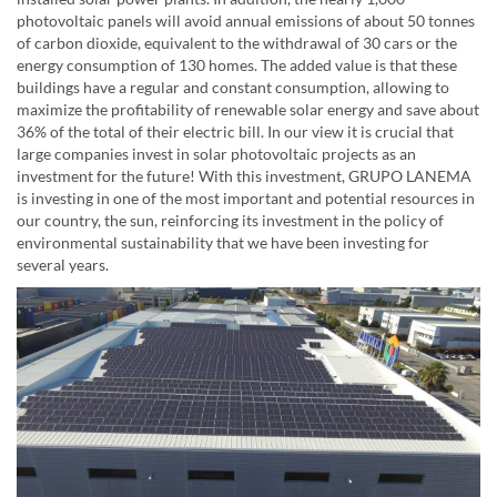
photovoltaic panels will avoid annual emissions of about 50 tonnes
of carbon dioxide, equivalent to the withdrawal of 30 cars or the
energy consumption of 130 homes. The added value is that these
buildings have a regular and constant consumption, allowing to
maximize the profitability of renewable solar energy and save about
36% of the total of their electric bill. In our view it is crucial that
large companies invest in solar photovoltaic projects as an
investment for the future! With this investment, GRUPO LANEMA
is investing in one of the most important and potential resources in
our country, the sun, reinforcing its investment in the policy of
environmental sustainability that we have been investing for
several years.