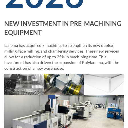
NEW INVESTMENT IN PRE-MACHINING
EQUIPMENT
Lanema has acquired 7 machines to strengthen its new duplex
milling, face milling, and chamfering services. These new services
allow for a reduction of up to 25% in machining time. This
investment has also driven the expansion of Polylanema, with the
construction of a new warehouse.