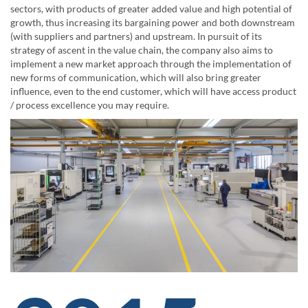
sectors, with products of greater added value and high potential of
growth, thus increasing its bargaining power and both downstream
(with suppliers and partners) and upstream. In pursuit of its
strategy of ascent in the value chain, the company also aims to
implement a new market approach through the implementation of
new forms of communication, which will also bring greater
influence, even to the end customer, which will have access product
/ process excellence you may require.