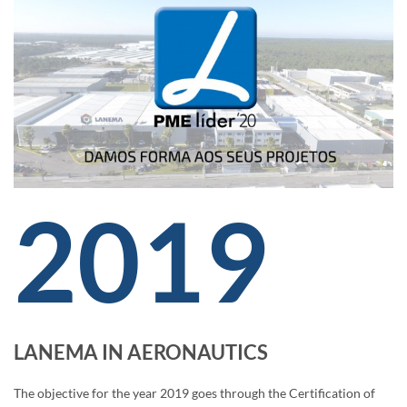
2019
LANEMA IN AERONAUTICS
The objective for the year 2019 goes through the Certification of