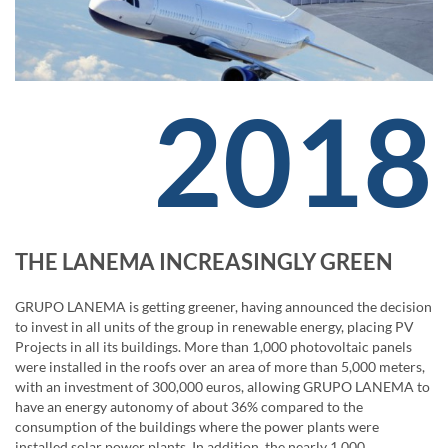
2018
THE LANEMA INCREASINGLY GREEN
GRUPO LANEMA is getting greener, having announced the decision
to invest in all units of the group in renewable energy, placing PV
Projects in all its buildings. More than 1,000 photovoltaic panels
were installed in the roofs over an area of ​​more than 5,000 meters,
with an investment of 300,000 euros, allowing GRUPO LANEMA to
have an energy autonomy of about 36% compared to the
consumption of the buildings where the power plants were
installed solar power plants. In addition, the nearly 1,000