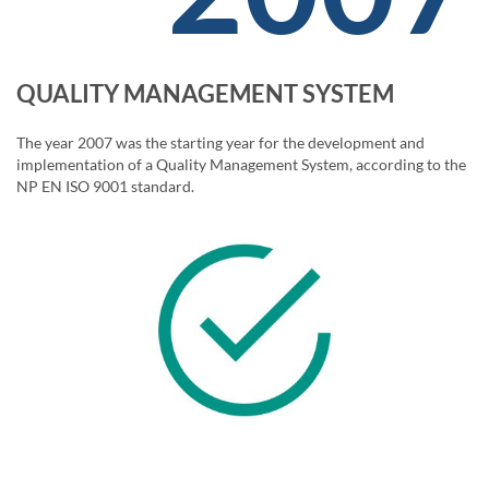
QUALITY MANAGEMENT SYSTEM
The year 2007 was the starting year for the development and
implementation of a Quality Management System, according to the
NP EN ISO 9001 standard.