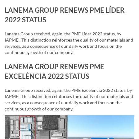
LANEMA GROUP RENEWS PME LÍDER
2022 STATUS
Lanema Group received, again, the PME Líder 2022 status, by
IAPMEI. This distinction reinforces the quality of our materials and
services, as a consequence of our daily work and focus on the
continuous growth of our company.
LANEMA GROUP RENEWS PME
EXCELÊNCIA 2022 STATUS
Lanema Group received, again, the PME Excelência 2022 status, by
IAPMEI. This distinction reinforces the quality of our materials and
services, as a consequence of our daily work and focus on the
continuous growth of our company.