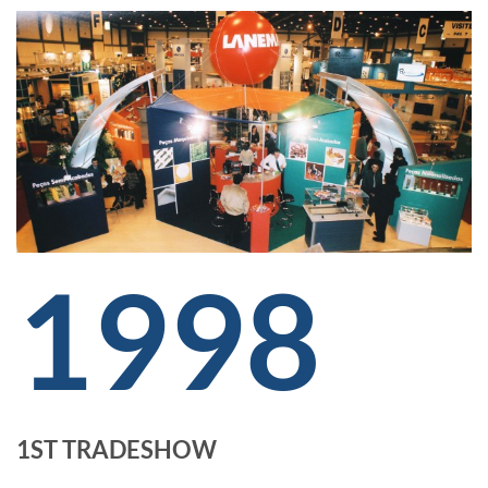
1998
1ST TRADESHOW