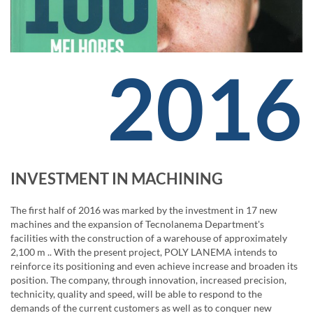
2016
INVESTMENT IN MACHINING
The first half of 2016 was marked by the investment in 17 new
machines and the expansion of Tecnolanema Department's
facilities with the construction of a warehouse of approximately
2,100 m .. With the present project, POLY LANEMA intends to
reinforce its positioning and even achieve increase and broaden its
position. The company, through innovation, increased precision,
technicity, quality and speed, will be able to respond to the
demands of the current customers as well as to conquer new