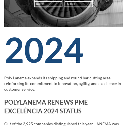
2024
Poly Lanema expands its shipping and round bar cutting area,
reinforcing its commitment to innovation, agility, and excellence in
customer service.
POLYLANEMA RENEWS PME
EXCELÊNCIA 2024 STATUS
Out of the 3,925 companies distinguished this year, LANEMA was