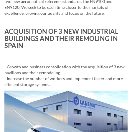
two new aeronautical reference standards, the EN9100 and
EN9120. We seek to be each time closer to the markets of
excellence, proving our quality and focus on the future.
ACQUISITION OF 3 NEW INDUSTRIAL
BUILDINGS AND THEIR REMOLING IN
SPAIN
- Growth and business consolidation with the acquisition of 3 new
pavilions and their remodeling.
- Increase the number of workers and implement faster and more
efficient storage systems.