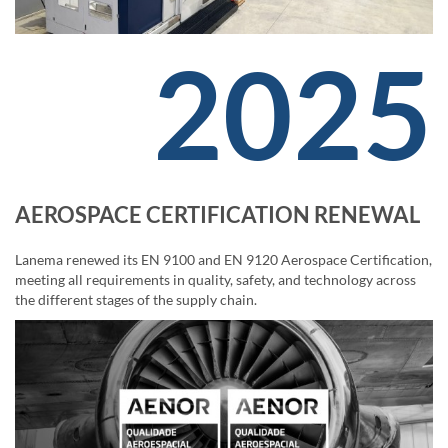
2025
AEROSPACE CERTIFICATION RENEWAL
Lanema renewed its EN 9100 and EN 9120 Aerospace Certification,
meeting all requirements in quality, safety, and technology across
the different stages of the supply chain.