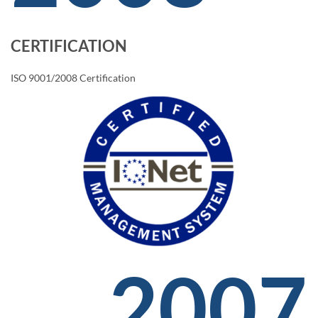
CERTIFICATION
ISO 9001/2008 Certification
2007