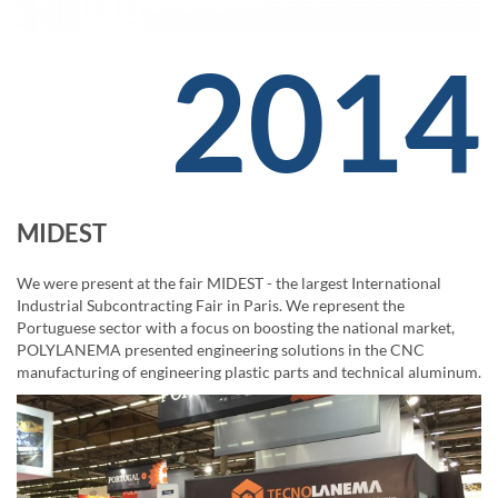
2014
MIDEST
We were present at the fair MIDEST - the largest International
Industrial Subcontracting Fair in Paris. We represent the
Portuguese sector with a focus on boosting the national market,
POLYLANEMA presented engineering solutions in the CNC
manufacturing of engineering plastic parts and technical aluminum.