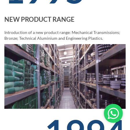
NEW PRODUCT RANGE
Introduction of a new product range: Mechanical Transmissions;
Bronze; Technical Aluminium and Engineering Plastics.