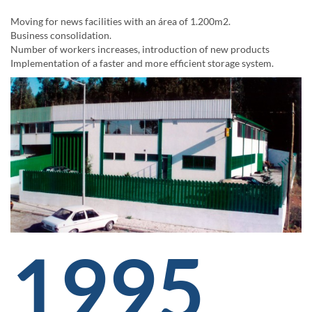
Moving for news facilities with an área of 1.200m2.
Business consolidation.
Number of workers increases, introduction of new products
Implementation of a faster and more efficient storage system.
1995