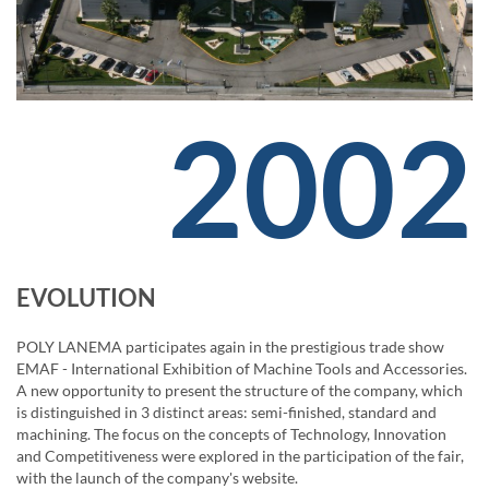
2002
EVOLUTION
POLY LANEMA participates again in the prestigious trade show
EMAF - International Exhibition of Machine Tools and Accessories.
A new opportunity to present the structure of the company, which
is distinguished in 3 distinct areas: semi-finished, standard and
machining. The focus on the concepts of Technology, Innovation
and Competitiveness were explored in the participation of the fair,
with the launch of the company's website.