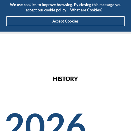
Budget
Customer Area
EN
We use cookies to improve browsing. By closing this message you
(0)
accept our cookie policy
What are Cookies?
Accept Cookies
HOME
ABOUT US
HISTORY
HISTORY
2026