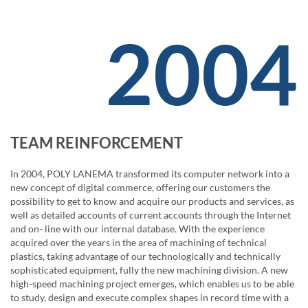
2004
TEAM REINFORCEMENT
In 2004, POLY LANEMA transformed its computer network into a
new concept of digital commerce, offering our customers the
possibility to get to know and acquire our products and services, as
well as detailed accounts of current accounts through the Internet
and on- line with our internal database. With the experience
acquired over the years in the area of ​​machining of technical
plastics, taking advantage of our technologically and technically
sophisticated equipment, fully the new machining division. A new
high-speed machining project emerges, which enables us to be able
to study, design and execute complex shapes in record time with a