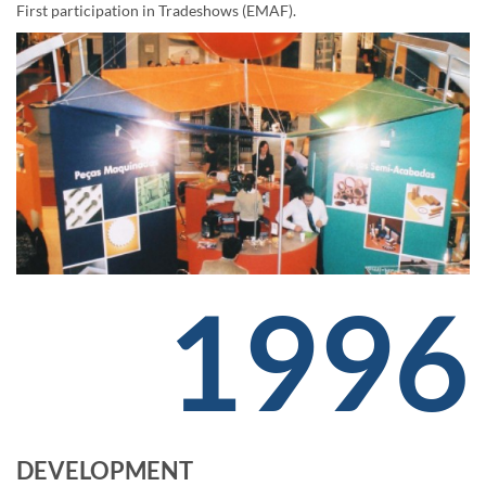
First participation in Tradeshows (EMAF).
1996
DEVELOPMENT