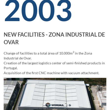
2003
NEW FACILITIES - ZONA INDUSTRIAL DE
OVAR
2
Change of facilities to a total área of 10.000m
in the Zona
Industrial de Ovar.
Creation of the largest logistics center of semi-finished products in
Portugal.
Acquisition of the first CNC machine with vacuum attachment.