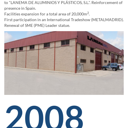
to "LANEMA DE ALUMINIOS Y PLÁSTICOS, S.L.". Reinforcement of
presence in Spain.
2
Facilities expansion for a total area of 20,000m
.
First participation in an International Tradeshow (METALMADRID).
Renewal of SME (PME) Leader statue.
2008