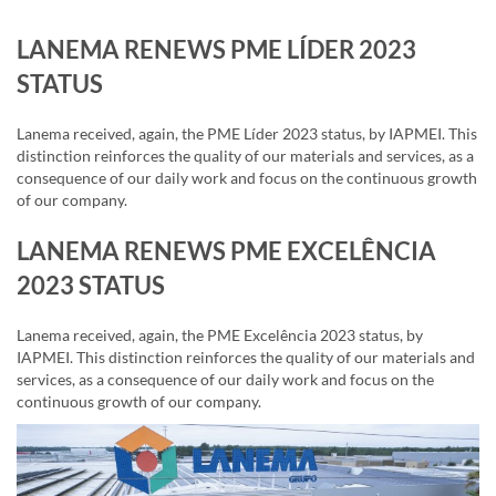
LANEMA RENEWS PME LÍDER 2023
STATUS
Lanema received, again, the PME Líder 2023 status, by IAPMEI. This
distinction reinforces the quality of our materials and services, as a
consequence of our daily work and focus on the continuous growth
of our company.
LANEMA RENEWS PME EXCELÊNCIA
2023 STATUS
Lanema received, again, the PME Excelência 2023 status, by
IAPMEI. This distinction reinforces the quality of our materials and
services, as a consequence of our daily work and focus on the
continuous growth of our company.