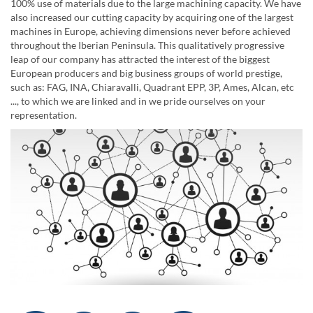
100% use of materials due to the large machining capacity. We have
also increased our cutting capacity by acquiring one of the largest
machines in Europe, achieving dimensions never before achieved
throughout the Iberian Peninsula. This qualitatively progressive
leap of our company has attracted the interest of the biggest
European producers and big business groups of world prestige,
such as: FAG, INA, Chiaravalli, Quadrant EPP, 3P, Ames, Alcan, etc
..., to which we are linked and in we pride ourselves on your
representation.