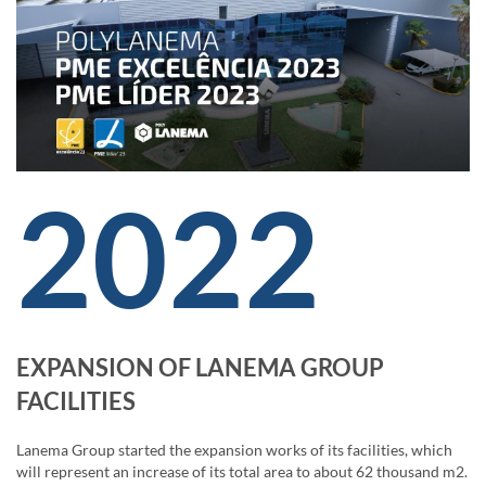
2022
EXPANSION OF LANEMA GROUP
FACILITIES
Lanema Group started the expansion works of its facilities, which
will represent an increase of its total area to about 62 thousand m2.