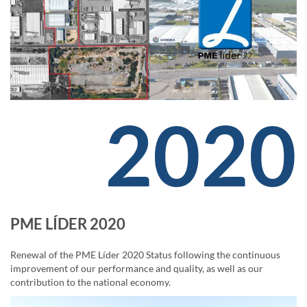
2020
PME LÍDER 2020
Renewal of the PME Líder 2020 Status following the continuous
improvement of our performance and quality, as well as our
contribution to the national economy.