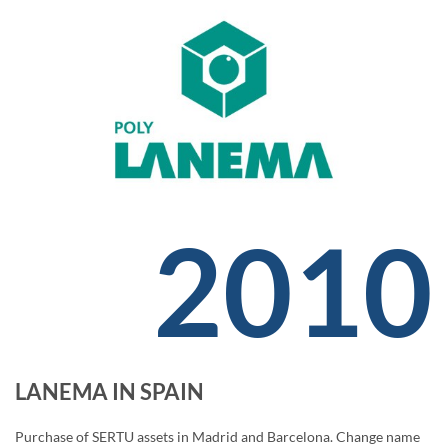
2010
LANEMA IN SPAIN
Purchase of SERTU assets in Madrid and Barcelona. Change name