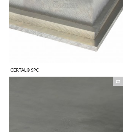
CERTAL® SPC