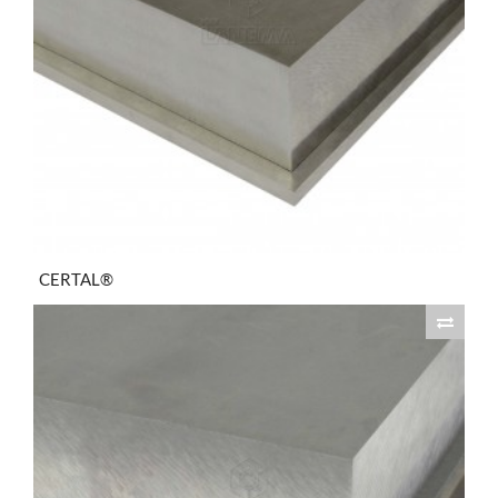
CERTAL®