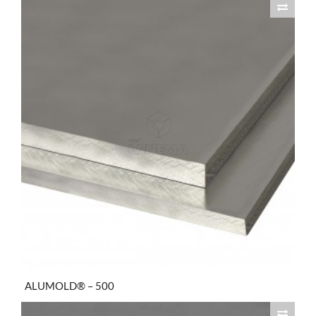
ALUMOLD® – 500