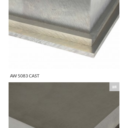
AW 5083 CAST