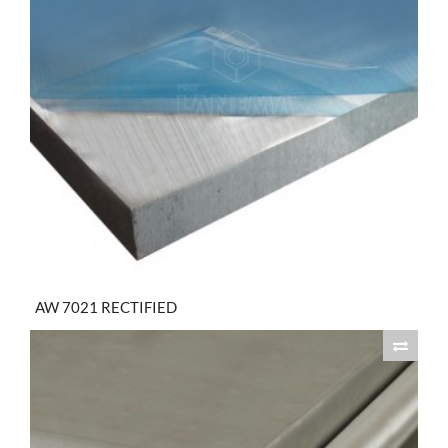
AW 7021 RECTIFIED