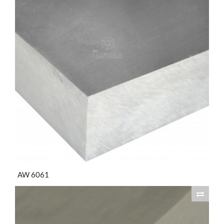
AW 6061