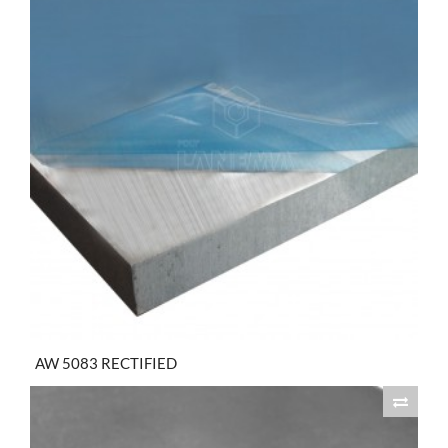
AW 5083 RECTIFIED