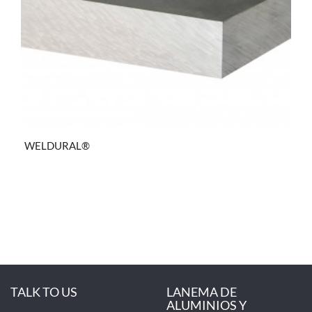
WELDURAL®
TALK TO US
LANEMA DE
ALUMINIOS Y