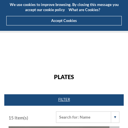
Budget
Customer Area
EN
We use cookies to improve browsing. By closing this message you
(0)
accept our cookie policy
What are Cookies?
Accept Cookies
HOME
PRODUCTS
TECHNICAL ALUMINUM
PLATES
PLATES
FILTER
15
Item(s)