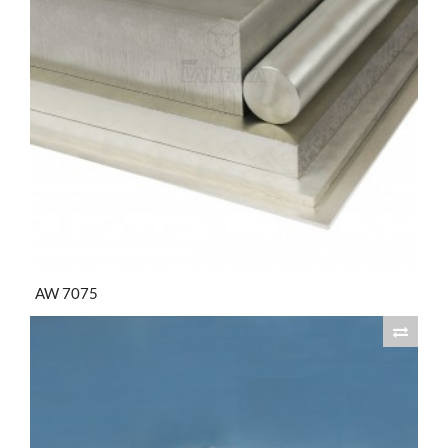
AW 7075