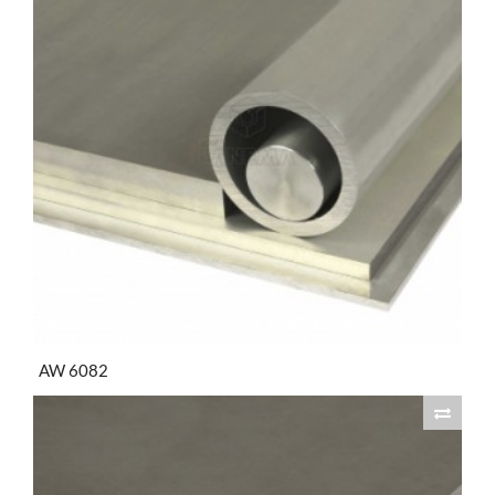
AW 6082