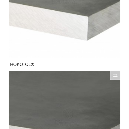
HOKOTOL®