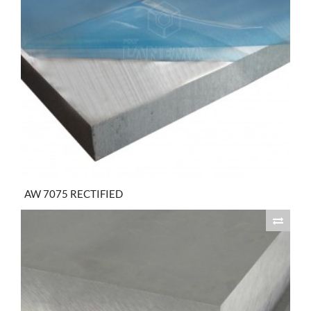
AW 7075 RECTIFIED