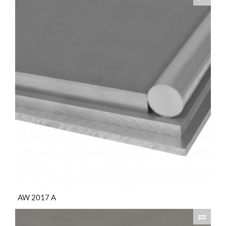
AW 2017 A