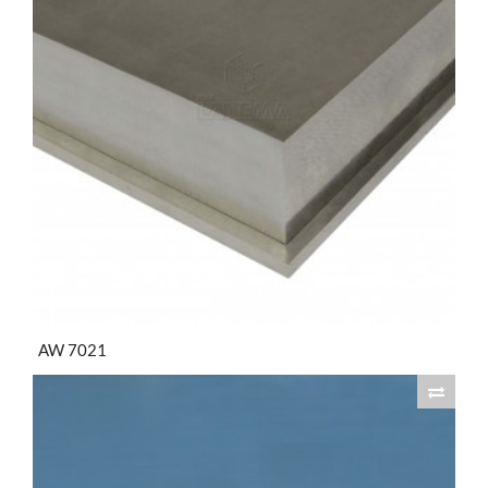
AW 7021