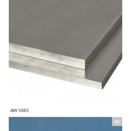
AW 5083