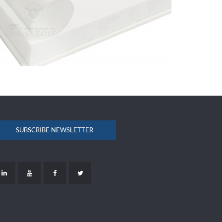
SUBSCRIBE NEWSLETTER