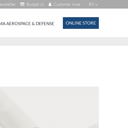
ewsletter
Budget
Customer Area
EN
(0)
ONLINE STORE
MA AEROSPACE & DEFENSE