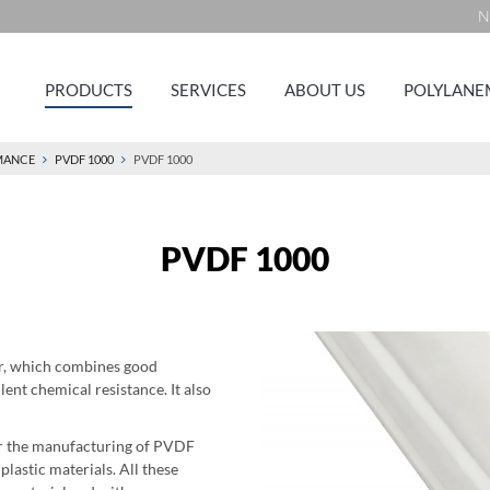
N
PRODUCTS
SERVICES
ABOUT US
POLYLANE
MANCE
PVDF 1000
PVDF 1000
PVDF 1000
er, which combines good
ent chemical resistance. It also
for the manufacturing of PVDF
astic materials. All these