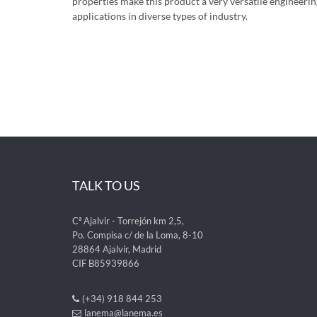
properties make this product a very versatile engineer
applications in diverse types of industry.
TALK TO US
Cª Ajalvir - Torrejón km 2,5,
Po. Compisa c/ de la Loma, 8-10
28864 Ajalvir, Madrid
CIF B85939866
(+34) 918 844 253
lanema@lanema.es