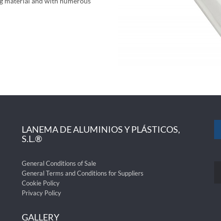
ing material and with numerous
LANEMA DE ALUMINIOS Y PLÁSTICOS,
S.L.®
General Conditions of Sale
General Terms and Conditions for Suppliers
Cookie Policy
Privacy Policy
GALLERY