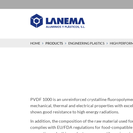
HOME
PRODUCTS
ENGINEERING PLASTICS
HIGH PERFOR
PVDF 1000 is an unreinforced crystalline fluoropolym
mechanical, thermal and electrical properties with excell
shows good resistance to high energy radiations.
In addition, the composition of the raw material used 
complies with EU/FDA regulations for food-compatible pl