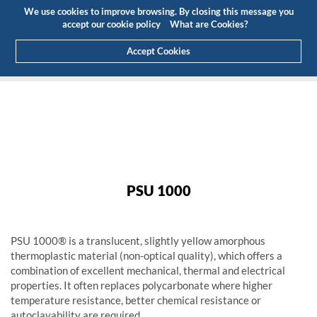
Budget
Customer Area
EN
We use cookies to improve browsing. By closing this message you
(0)
accept our cookie policy
What are Cookies?
Accept Cookies
HOME
PRODUCTS
ENGINEERING PLASTICS
HIGH PERFORMANCE
PSU 1000
PSU 1000
PSU 1000
PSU 1000® is a translucent, slightly yellow amorphous
thermoplastic material (non-optical quality), which offers a
combination of excellent mechanical, thermal and electrical
properties. It often replaces polycarbonate where higher
temperature resistance, better chemical resistance or
autoclavability are required.