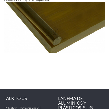
TALK TO US
LANEMA DE
ALUMINIOS Y
PLÁSTICOS, S.L.®
Cª Ajalvir - Torrejón km 2,5,