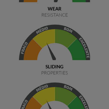
WEAR
RESISTANCE
SLIDING
PROPERTIES