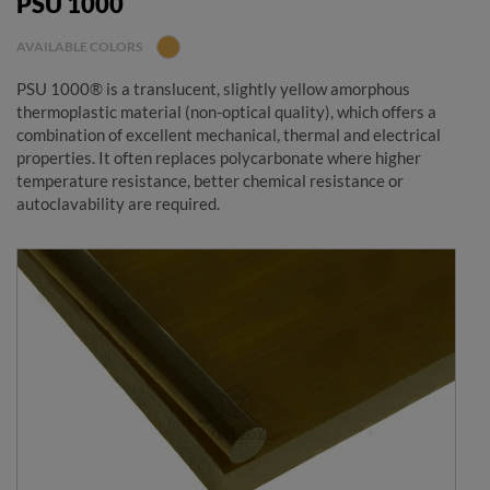
PSU 1000
AVAILABLE COLORS
PSU 1000® is a translucent, slightly yellow amorphous
thermoplastic material (non-optical quality), which offers a
combination of excellent mechanical, thermal and electrical
properties. It often replaces polycarbonate where higher
temperature resistance, better chemical resistance or
autoclavability are required.