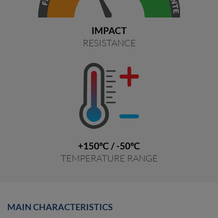
IMPACT
RESISTANCE
+150ºC / -50ºC
TEMPERATURE RANGE
MAIN CHARACTERISTICS