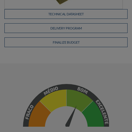
TECHNICAL DATASHEET
DELIVERY PROGRAM
FINALIZE BUDGET