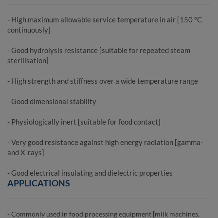
- High maximum allowable service temperature in air [150 °C
continuously]
- Good hydrolysis resistance [suitable for repeated steam
sterilisation]
- High strength and stiffness over a wide temperature range
- Good dimensional stability
- Physiologically inert [suitable for food contact]
- Very good resistance against high energy radiation [gamma-
and X-rays]
- Good electrical insulating and dielectric properties
APPLICATIONS
- Commonly used in food processing equipment [milk machines,