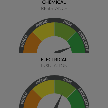
CHEMICAL
RESISTANCE
ELECTRICAL
INSULATION