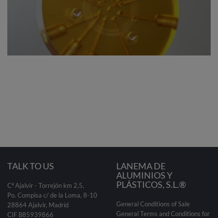
TALK TO US
LANEMA DE
ALUMINIOS Y
PLÁSTICOS, S.L.®
Cª Ajalvir - Torrejón km 2,5,
Po. Compisa c/ de la Loma, 8-10
General Conditions of Sale
28864 Ajalvir, Madrid
General Terms and Conditions for
CIF B85939866