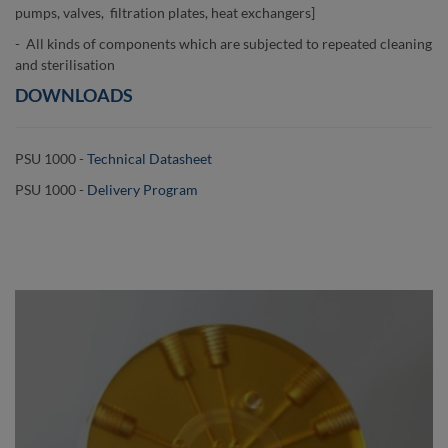
pumps, valves, filtration plates, heat exchangers]
- All kinds of components which are subjected to repeated cleaning
and sterilisation
DOWNLOADS
PSU 1000 -
Technical Datasheet
PSU 1000 -
Delivery Program