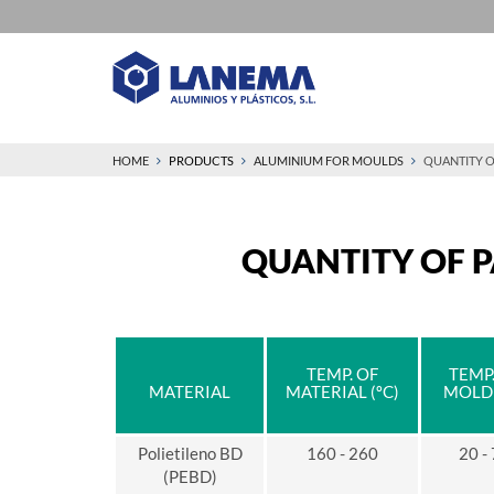
HOME
PRODUCTS
ALUMINIUM FOR MOULDS
QUANTITY O
QUANTITY OF P
TEMP. OF
TEMP.
MATERIAL
MATERIAL (ºC)
MOLD 
Polietileno BD
160 - 260
20 -
(PEBD)