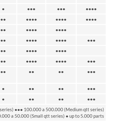
●
●●●
●●●
●●●●
●●
●●●●
●●●●
●●●●
●●
●●●●
●●●●
●●
●●●●
●●●●
●●●
●●
●●●●
●●●●
●●
●●●●
●●●●
●●●
●●
●●
●●
●●●
●
●●
●●
●●●
●
●●
●●
●●●
series) ●●● 100.000 a 500.000 (Medium qtt series)
.000 a 50.000 (Small qtt series) ● up to 5.000 parts