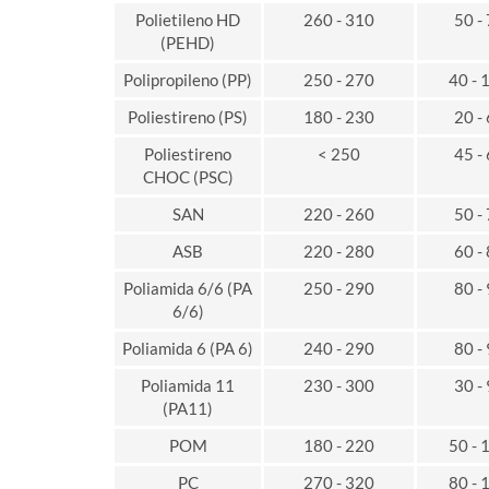
Polietileno HD
260 - 310
50 -
(PEHD)
Polipropileno (PP)
250 - 270
40 - 
Poliestireno (PS)
180 - 230
20 -
Poliestireno
< 250
45 -
CHOC (PSC)
SAN
220 - 260
50 -
ASB
220 - 280
60 -
Poliamida 6/6 (PA
250 - 290
80 -
6/6)
Poliamida 6 (PA 6)
240 - 290
80 -
Poliamida 11
230 - 300
30 -
(PA11)
POM
180 - 220
50 - 
PC
270 - 320
80 - 