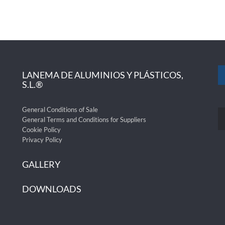
LANEMA DE ALUMINIOS Y PLÁSTICOS,
S.L.®
General Conditions of Sale
General Terms and Conditions for Suppliers
Cookie Policy
Privacy Policy
GALLERY
DOWNLOADS