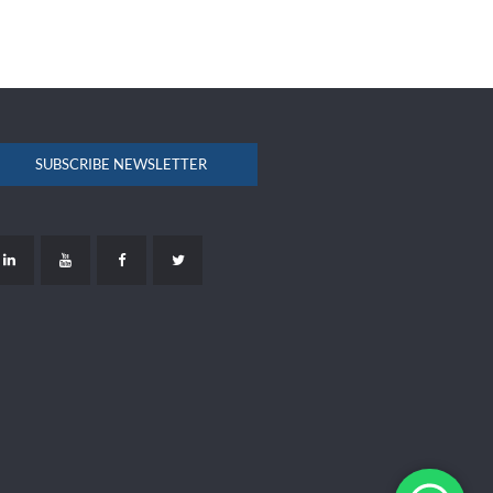
SUBSCRIBE NEWSLETTER