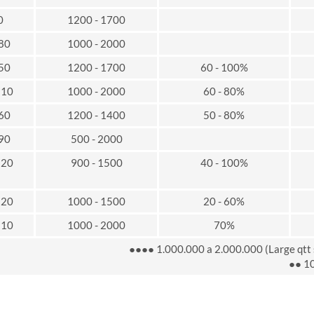
0
1200 - 1700
 80
1000 - 2000
 50
1200 - 1700
60 - 100%
110
1000 - 2000
60 - 80%
 60
1200 - 1400
50 - 80%
 90
500 - 2000
120
900 - 1500
40 - 100%
120
1000 - 1500
20 - 60%
110
1000 - 2000
70%
●●●● 1.000.000 a 2.000.000 (Large qtt 
●● 10