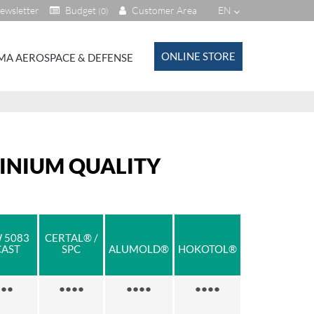
ewsletter
Budget
Customer Area
EN
(0)
ONLINE STORE
MA AEROSPACE & DEFENSE
MINIUM QUALITY
 5083
CERTAL® /
CAST
SPC
ALUMOLD®
HOKOTOL®
●●
●●●●
●●●●
●●●●