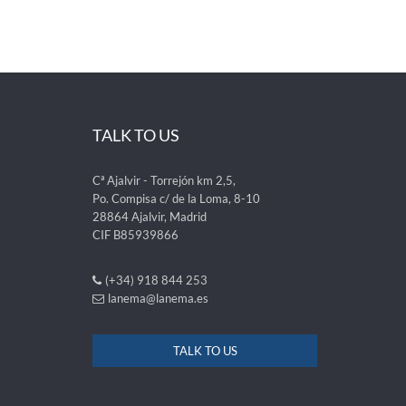
TALK TO US
Cª Ajalvir - Torrejón km 2,5,
Po. Compisa c/ de la Loma, 8-10
28864 Ajalvir, Madrid
CIF B85939866
(+34) 918 844 253
lanema@lanema.es
TALK TO US