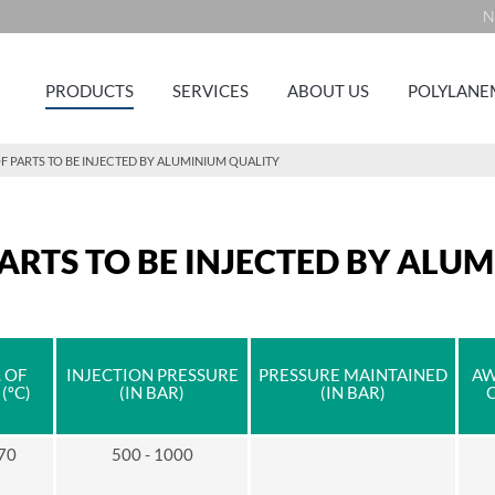
N
PRODUCTS
SERVICES
ABOUT US
POLYLANE
F PARTS TO BE INJECTED BY ALUMINIUM QUALITY
ARTS TO BE INJECTED BY ALU
 OF
INJECTION PRESSURE
PRESSURE MAINTAINED
AW
(ºC)
(IN BAR)
(IN BAR)
 70
500 - 1000