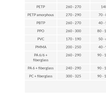
PETP
260 - 270
14
PETP amorphous
270 - 290
70 -
PBTP
260 - 270
40 -
PPO
260 - 300
80 - 
PVC
170 - 190
50 -
PMMA
200 - 250
40 -
PA 6/6 +
260 - 290
90 - 
fiberglass
PA 6 + fiberglass
240 - 290
90 - 
PC + fiberglass
300 - 325
90 - 