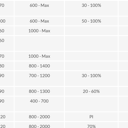
 70
600 - Max
30 - 100%
100
600 - Max
50 - 100%
 60
1000 - Max
 60
 70
1000 - Max
 80
800 - 1400
 90
700 - 1200
30 - 100%
 90
800 - 1300
20 - 60%
 90
400 - 700
120
800 - 2000
PI
120
800 - 2000
70%