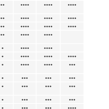
●●
●●●●
●●●●
●●●●
●●
●●●●
●●●●
●●●●
●●
●●●●
●●●●
●●●●
●●
●●●●
●●●●
●
●●●●
●●●●
●
●●●●
●●●●
●●●●
●
●●●●
●●●●
●●●
●
●●●
●●●
●●●
●
●●●
●●●
●●●
●
●●●
●●●
●●●
●
●●●
●●●
●●●●