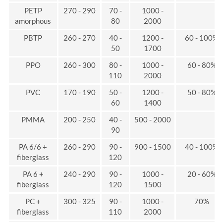
PETP
270 - 290
70 -
1000 -
amorphous
80
2000
PBTP
260 - 270
40 -
1200 -
60 - 100%
50
1700
PPO
260 - 300
80 -
1000 -
60 - 80%
110
2000
PVC
170 - 190
50 -
1200 -
50 - 80%
60
1400
PMMA
200 - 250
40 -
500 - 2000
90
PA 6/6 +
260 - 290
90 -
900 - 1500
40 - 100%
fiberglass
120
PA 6 +
240 - 290
90 -
1000 -
20 - 60%
fiberglass
120
1500
PC +
300 - 325
90 -
1000 -
70%
fiberglass
110
2000