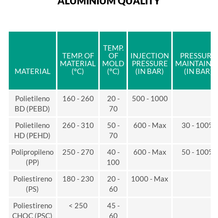
ALUMINIUM QUALITY
TEMP.
TEMP. OF
OF
INJECTION
PRESSURE
MATERIAL
MOLD
PRESSURE
MAINTAINE
MATERIAL
(ºC)
(ºC)
(IN BAR)
(IN BAR)
Polietileno
160 - 260
20 -
500 - 1000
BD (PEBD)
70
Polietileno
260 - 310
50 -
600 - Max
30 - 100%
HD (PEHD)
70
Polipropileno
250 - 270
40 -
600 - Max
50 - 100%
(PP)
100
Poliestireno
180 - 230
20 -
1000 - Max
(PS)
60
Poliestireno
< 250
45 -
CHOC (PSC)
60