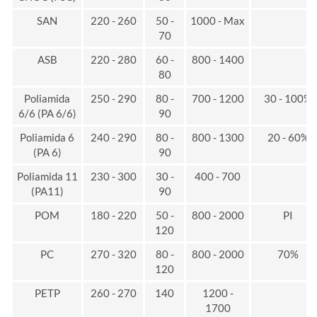
SAN
220 - 260
50 -
1000 - Max
70
ASB
220 - 280
60 -
800 - 1400
80
Poliamida
250 - 290
80 -
700 - 1200
30 - 100%
6/6 (PA 6/6)
90
Poliamida 6
240 - 290
80 -
800 - 1300
20 - 60%
(PA 6)
90
Poliamida 11
230 - 300
30 -
400 - 700
(PA11)
90
POM
180 - 220
50 -
800 - 2000
PI
120
PC
270 - 320
80 -
800 - 2000
70%
120
PETP
260 - 270
140
1200 -
1700