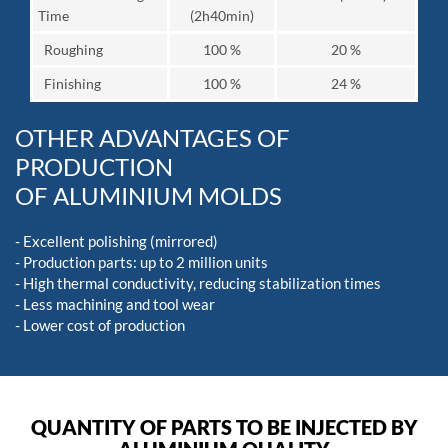
Time
(2h40min)
Roughing
100 %
20 %
Finishing
100 %
24 %
OTHER ADVANTAGES OF
PRODUCTION
OF ALUMINIUM MOLDS
- Excellent polishing (mirrored)
- Production parts: up to 2 million units
- High thermal conductivity, reducing stabilization times
- Less machining and tool wear
- Lower cost of production
QUANTITY OF PARTS TO BE INJECTED BY