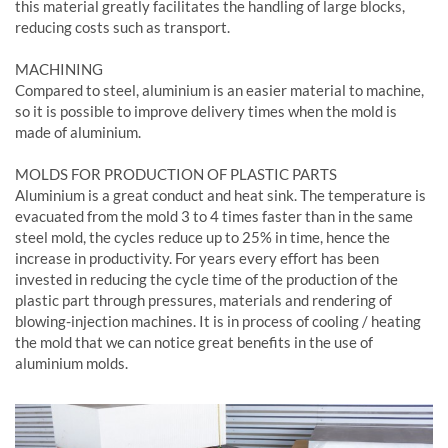
this material greatly facilitates the handling of large blocks,
reducing costs such as transport.
MACHINING
Compared to steel, aluminium is an easier material to machine,
so it is possible to improve delivery times when the mold is
made of aluminium.
MOLDS FOR PRODUCTION OF PLASTIC PARTS
Aluminium is a great conduct and heat sink. The temperature is
evacuated from the mold 3 to 4 times faster than in the same
steel mold, the cycles reduce up to 25% in time, hence the
increase in productivity. For years every effort has been
invested in reducing the cycle time of the production of the
plastic part through pressures, materials and rendering of
blowing-injection machines. It is in process of cooling / heating
the mold that we can notice great benefits in the use of
aluminium molds.