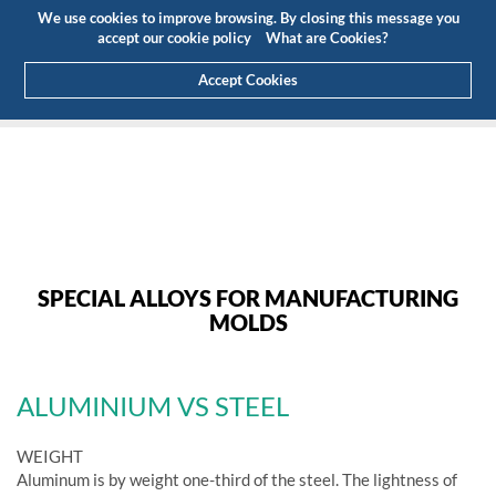
Budget
Customer Area
EN
We use cookies to improve browsing. By closing this message you
(0)
accept our cookie policy
What are Cookies?
Accept Cookies
HOME
PRODUCTS
ALUMINIUM FOR MOULDS
SPECIAL ALLOYS FOR MANUFACTURING
MOLDS
ALUMINIUM VS STEEL
WEIGHT
Aluminum is by weight one-third of the steel. The lightness of