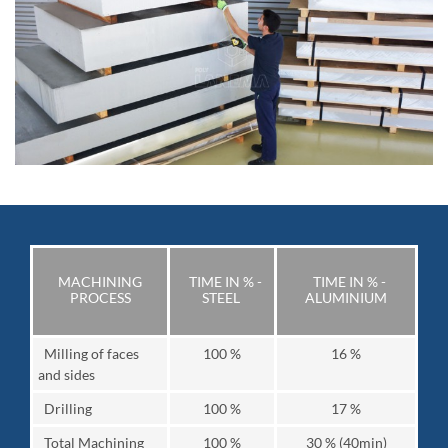
MACHINING
TIME IN % -
TIME IN % -
PROCESS
STEEL
ALUMINIUM
Milling of faces
100 %
16 %
and sides
Drilling
100 %
17 %
Total Machining
100 %
30 % (40min)