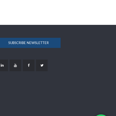
SUBSCRIBE NEWSLETTER