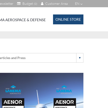
ewsletter
Budget
Customer Area
EN
(0)
ONLINE STORE
MA AEROSPACE & DEFENSE