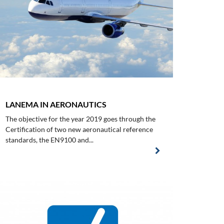
LANEMA IN AERONAUTICS
The objective for the year 2019 goes through the
Certification of two new aeronautical reference
standards, the EN9100 and...