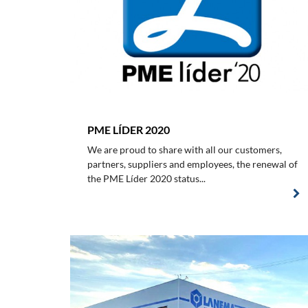
PME LÍDER 2020
We are proud to share with all our customers,
partners, suppliers and employees, the renewal of
the PME Líder 2020 status...