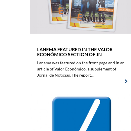
LANEMA FEATURED IN THE VALOR
ECONÓMICO SECTION OF JN
Lanema was featured on the front page and in an
article of Valor Económico, a supplement of
Jornal de Notícias. The report...