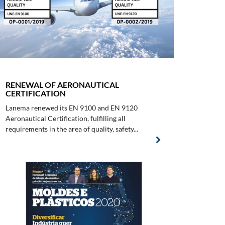
RENEWAL OF AERONAUTICAL
CERTIFICATION
Lanema renewed its EN 9100 and EN 9120
Aeronautical Certification, fulfilling all
requirements in the area of quality, safety...