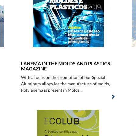
LANEMA IN THE MOLDS AND PLASTICS
MAGAZINE
With a focus on the promotion of our Special
Aluminum alloys for the manufacture of molds,
Polylanema is present in Molds...