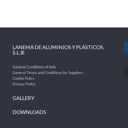
LANEMA DE ALUMINIOS Y PLÁSTICOS,
S.L.®
General Conditions of Sale
General Terms and Conditions for Suppliers
Cookie Policy
Privacy Policy
GALLERY
DOWNLOADS