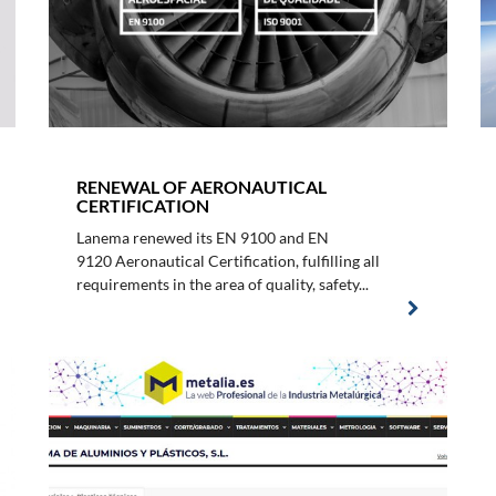
RENEWAL OF AERONAUTICAL
CERTIFICATION
Lanema renewed its EN 9100 and EN
9120 Aeronautical Certification, fulfilling all
requirements in the area of quality, safety...