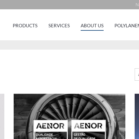
N
PRODUCTS
SERVICES
ABOUT US
POLYLANE