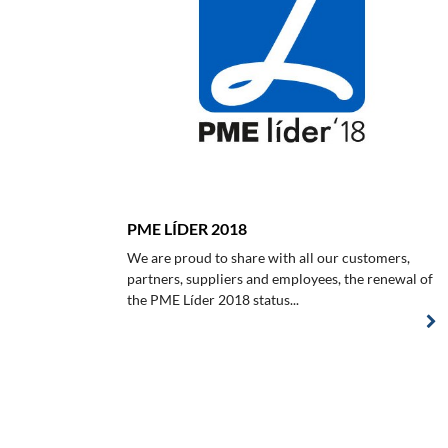
PME LÍDER 2018
We are proud to share with all our customers,
partners, suppliers and employees, the renewal of
the PME Líder 2018 status...