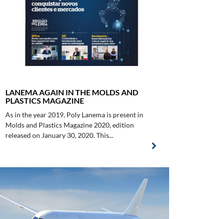
LANEMA AGAIN IN THE MOLDS AND
PLASTICS MAGAZINE
As in the year 2019, Poly Lanema is present in
Molds and Plastics Magazine 2020, edition
released on January 30, 2020. This...