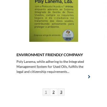
ENVIRONMENT FRIENDLY COMPANY
Poly Lanema, while adhering to the Integrated
Management System for Used Oils, fulfills the
legal and citizenship requirements...
1
2
3