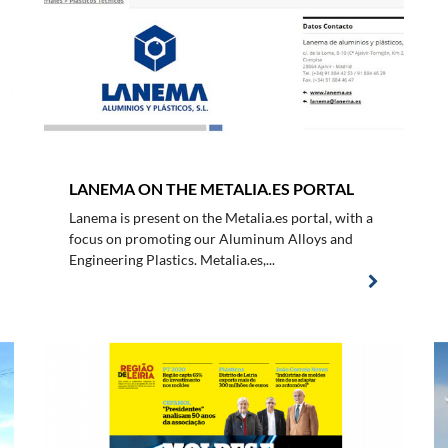
LANEMA ON THE METALIA.ES PORTAL
Lanema is present on the Metalia.es portal, with a
focus on promoting our Aluminum Alloys and
Engineering Plastics. Metalia.es,...