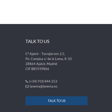
TALK TO US
Cª Ajalvir - Torrejón km 2,5,
Po. Compisa c/ de la Loma, 8-10
28864 Ajalvir, Madrid
CIF B85939866
(+34) 918 844 253
lanema@lanema.es
TALK TO US