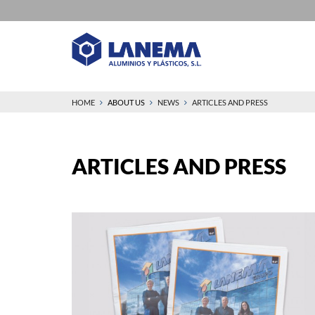
HOME
ABOUT US
NEWS
ARTICLES AND PRESS
ARTICLES AND PRESS