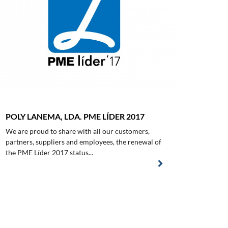
POLY LANEMA, LDA. PME LÍDER 2017
We are proud to share with all our customers,
partners, suppliers and employees, the renewal of
the PME Líder 2017 status...