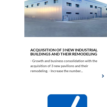
ACQUISITION OF 3 NEW INDUSTRIAL
BUILDINGS AND THEIR REMODELING
- Growth and business consolidation with the
acquisition of 3 new pavilions and their
remodeling. - Increase the number...