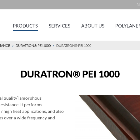
N
PRODUCTS
SERVICES
ABOUT US
POLYLANE
MANCE
DURATRON® PEI 1000
DURATRON® PEI 1000
DURATRON® PEI 1000
al quality] amorphous
resistance. It performs
 / high heat applications, and also
ies over a wide frequency and