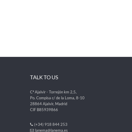
TALK TO US
Cª Ajalvir - Torrejón km 2,5,
Po. Compisa c/ de la Loma, 8-10
28864 Ajalvir, Madrid
CIF B85939866
(+34) 918 844 253
lanema@lanema.es