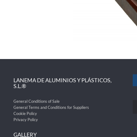
LANEMA DE ALUMINIOS Y PLÁSTICOS,
S.L.®
General Conditions of Sale
General Terms and Conditions for Suppliers
Cookie Policy
Privacy Policy
GALLERY