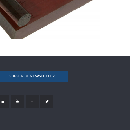
SUBSCRIBE NEWSLETTER