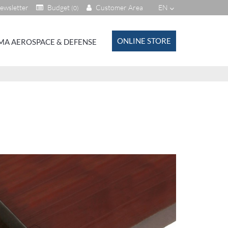
ewsletter
Budget
Customer Area
EN
(0)
ONLINE STORE
MA AEROSPACE & DEFENSE