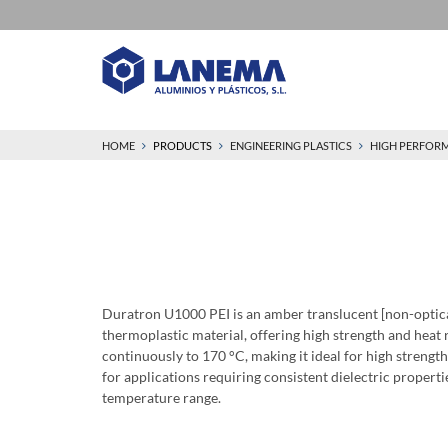
HOME
PRODUCTS
ENGINEERING PLASTICS
HIGH PERFOR
Duratron U1000 PEI is an amber translucent [non-optic
thermoplastic material, offering high strength and heat 
continuously to 170 °C, making it ideal for high strength
for applications requiring consistent dielectric propert
temperature range.