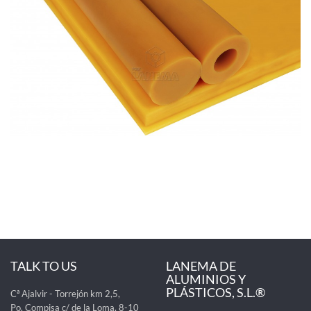
TALK TO US
LANEMA DE
ALUMINIOS Y
PLÁSTICOS, S.L.®
Cª Ajalvir - Torrejón km 2,5,
Po. Compisa c/ de la Loma, 8-10