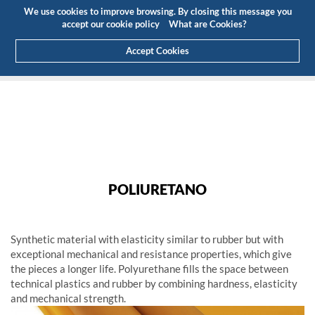
Budget
Customer Area
EN
We use cookies to improve browsing. By closing this message you
(0)
accept our cookie policy
What are Cookies?
Accept Cookies
HOME
PRODUCTS
ENGINEERING PLASTICS
GENERAL USE
POLIURETANO
POLIURETANO
POLIURETANO
Synthetic material with elasticity similar to rubber but with
exceptional mechanical and resistance properties, which give
the pieces a longer life. Polyurethane fills the space between
technical plastics and rubber by combining hardness, elasticity
and mechanical strength.