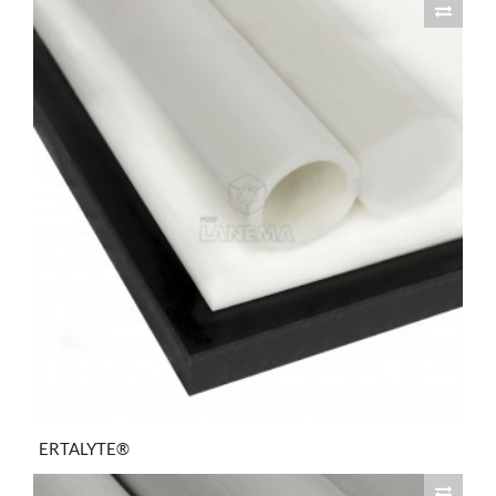
ERTALYTE®