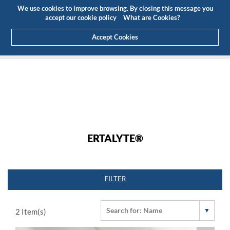
Budget
Customer Area
EN
We use cookies to improve browsing. By closing this message you
(0)
accept our cookie policy
What are Cookies?
Accept Cookies
HOME
PRODUCTS
ENGINEERING PLASTICS
ERTALYTE®
ERTALYTE®
FILTER
2
Item(s)