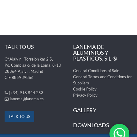
TALK TO US
LANEMA DE
ALUMINIOS Y
PLÁSTICOS, S.L.®
Cª Ajalvir - Torrejón km 2,5,
Po. Compisa c/ de la Loma, 8-10
General Conditions of Sale
28864 Ajalvir, Madrid
General Terms and Conditions for
CIF B85939866
Suppliers
Cookie Policy
(+34) 918 844 253
Privacy Policy
lanema@lanema.es
GALLERY
TALK TO US
DOWNLOADS