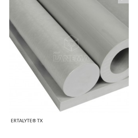
ERTALYTE® TX