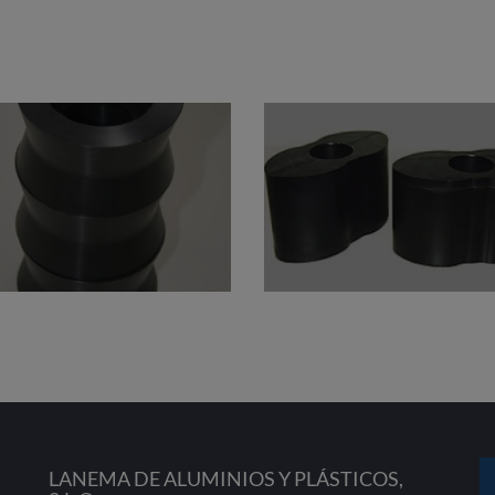
LANEMA DE ALUMINIOS Y PLÁSTICOS,