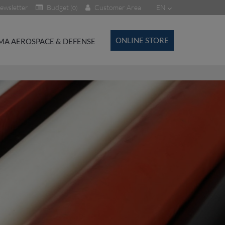
ewsletter
Budget
Customer Area
EN
(0)
ONLINE STORE
MA AEROSPACE & DEFENSE