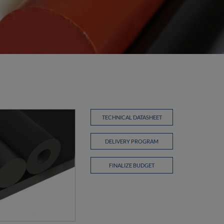
TECHNICAL DATASHEET
DELIVERY PROGRAM
FINALIZE BUDGET