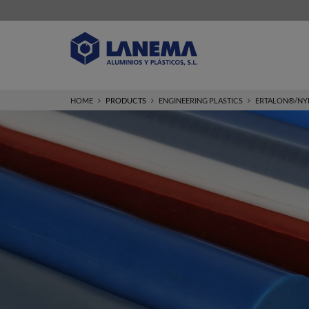
HOME
PRODUCTS
ENGINEERING PLASTICS
ERTALON®/NY