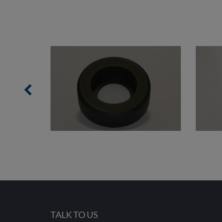
TALK TO US