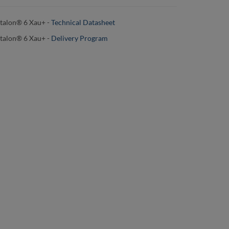
talon® 6 Xau+ -
Technical Datasheet
talon® 6 Xau+
-
Delivery Program