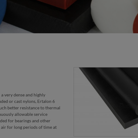
h a very dense and highly
ded or cast nylons, Ertalon 6
uch better resistance to thermal
nuously allowable service
ded for bearings and other
air for long periods of time at