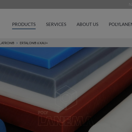
N
PRODUCTS
SERVICES
ABOUT US
POLYLANE
LATRON®
ERTALON® 6 XAU+