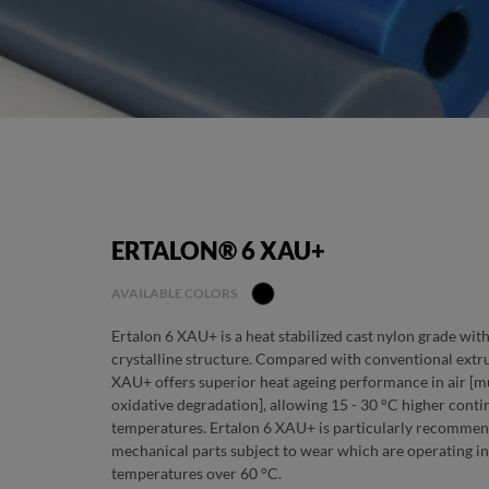
ERTALON® 6 XAU+
AVAILABLE COLORS
Ertalon 6 XAU+ is a heat stabilized cast nylon grade wit
crystalline structure. Compared with conventional extru
XAU+ offers superior heat ageing performance in air [m
oxidative degradation], allowing 15 - 30 °C higher conti
temperatures. Ertalon 6 XAU+ is particularly recommen
mechanical parts subject to wear which are operating in 
temperatures over 60 °C.