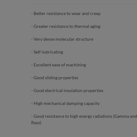
- Better resistance to wear and creep
- Greater resistance to thermal aging
- Very dense molecular structure
- Self-lubricating
- Excellent ease of machining
- Good sliding properties
- Good electrical insulation properties
- High mechanical damping capacity
- Good resistance to high energy radiations (Gamma and
Rays)