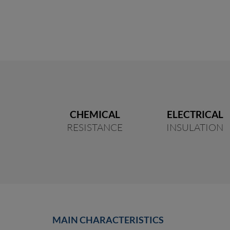
CHEMICAL
ELECTRICAL
RESISTANCE
INSULATION
MAIN CHARACTERISTICS