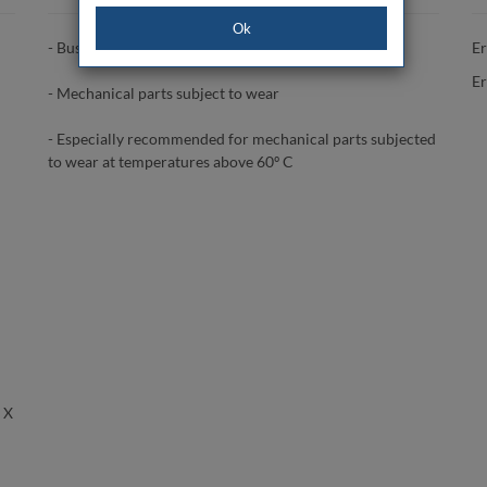
Ok
- Bushings
Er
Er
- Mechanical parts subject to wear
- Especially recommended for mechanical parts subjected
to wear at temperatures above 60º C
 X