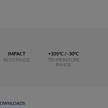
IMPACT
+105ºC / -30ºC
RESISTANCE
TEMPERATURE
RANGE
OWNLOADS