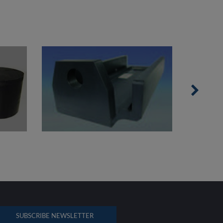
SUBSCRIBE NEWSLETTER