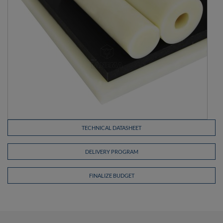
TECHNICAL DATASHEET
DELIVERY PROGRAM
FINALIZE BUDGET