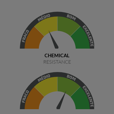
CHEMICAL
RESISTANCE