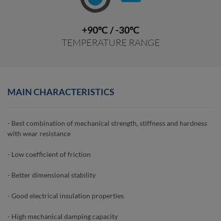
+90ºC / -30ºC
TEMPERATURE RANGE
MAIN CHARACTERISTICS
- Best combination of mechanical strength, stiffness and hardness
with wear resistance
- Low coefficient of friction
- Better dimensional stability
- Good electrical insulation properties
- High mechanical damping capacity