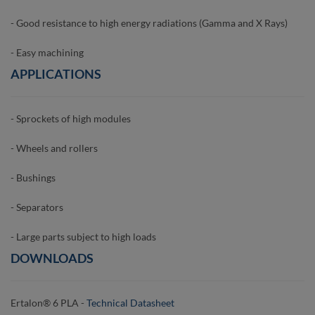
- Good resistance to high energy radiations (Gamma and X Rays)
- Easy machining
APPLICATIONS
- Sprockets of high modules
- Wheels and rollers
- Bushings
- Separators
- Large parts subject to high loads
DOWNLOADS
Ertalon® 6 PLA -
Technical Datasheet