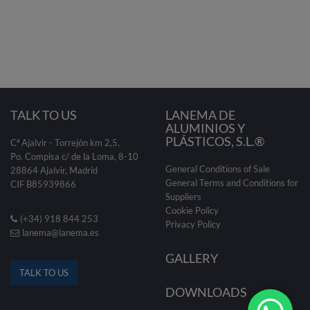
TALK TO US
LANEMA DE
ALUMINIOS Y
PLÁSTICOS, S.L.®
Cª Ajalvir - Torrejón km 2,5,
Po. Compisa c/ de la Loma, 8-10
General Conditions of Sale
28864 Ajalvir, Madrid
General Terms and Conditions for
CIF B85939866
Suppliers
Cookie Policy
(+34) 918 844 253
Privacy Policy
lanema@lanema.es
GALLERY
TALK TO US
DOWNLOADS