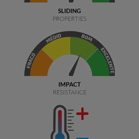
SLIDING
PROPERTIES
IMPACT
RESISTANCE