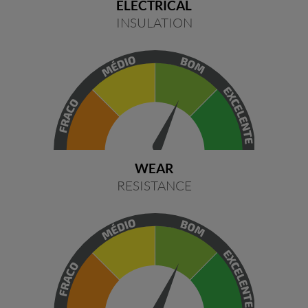
ELECTRICAL
INSULATION
WEAR
RESISTANCE