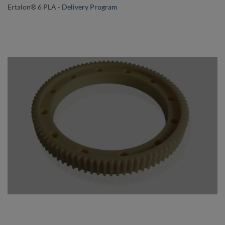
Ertalon® 6 PLA
-
Delivery Program