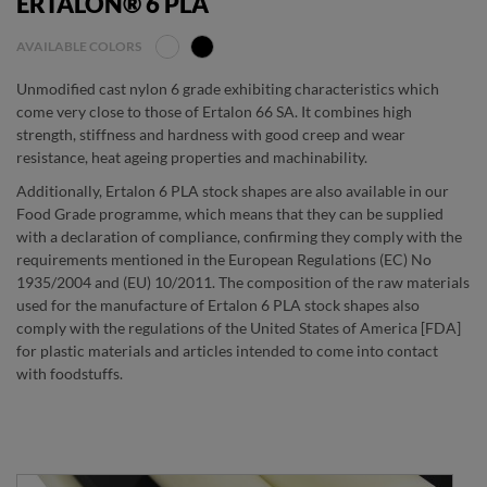
ERTALON® 6 PLA
AVAILABLE COLORS
Unmodified cast nylon 6 grade exhibiting characteristics which
come very close to those of Ertalon 66 SA. It combines high
strength, stiffness and hardness with good creep and wear
resistance, heat ageing properties and machinability.
Additionally, Ertalon 6 PLA stock shapes are also available in our
Food Grade programme, which means that they can be supplied
with a declaration of compliance, confirming they comply with the
requirements mentioned in the European Regulations (EC) No
1935/2004 and (EU) 10/2011. The composition of the raw materials
used for the manufacture of Ertalon 6 PLA stock shapes also
comply with the regulations of the United States of America [FDA]
for plastic materials and articles intended to come into contact
with foodstuffs.