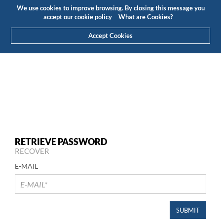
Budget
Customer Area
EN
We use cookies to improve browsing. By closing this message you
(0)
accept our cookie policy
What are Cookies?
Accept Cookies
RETRIEVE PASSWORD
RECOVER
E-MAIL