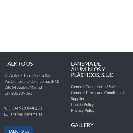
TALK TO US
LANEMA DE
ALUMINIOS Y
PLÁSTICOS, S.L.®
Cª Ajalvir - Torrejón km 2,5,
Po. Compisa c/ de la Loma, 8-10
General Conditions of Sale
28864 Ajalvir, Madrid
General Terms and Conditions for
CIF B85939866
Suppliers
Cookie Policy
(+34) 918 844 253
Privacy Policy
lanema@lanema.es
GALLERY
TALK TO US