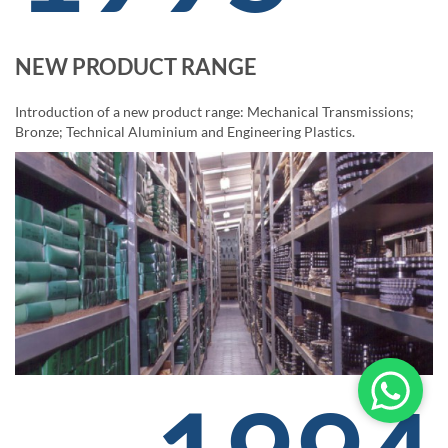
NEW PRODUCT RANGE
Introduction of a new product range: Mechanical Transmissions;
Bronze; Technical Aluminium and Engineering Plastics.