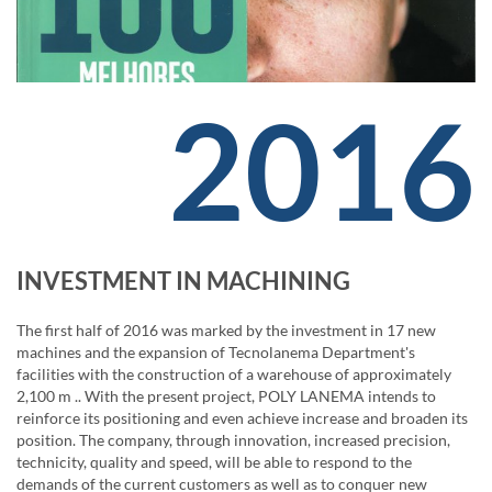
2016
INVESTMENT IN MACHINING
The first half of 2016 was marked by the investment in 17 new
machines and the expansion of Tecnolanema Department's
facilities with the construction of a warehouse of approximately
2,100 m .. With the present project, POLY LANEMA intends to
reinforce its positioning and even achieve increase and broaden its
position. The company, through innovation, increased precision,
technicity, quality and speed, will be able to respond to the
demands of the current customers as well as to conquer new