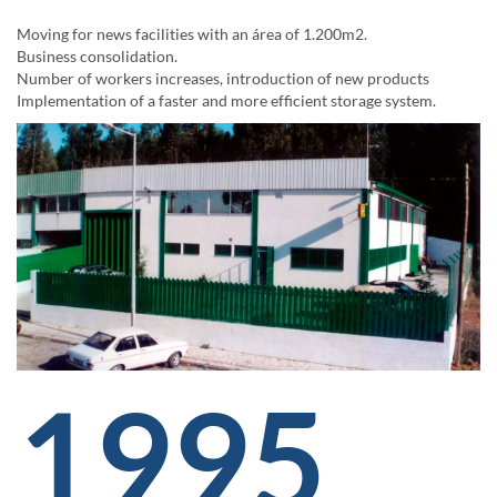
Moving for news facilities with an área of 1.200m2.
Business consolidation.
Number of workers increases, introduction of new products
Implementation of a faster and more efficient storage system.
1995