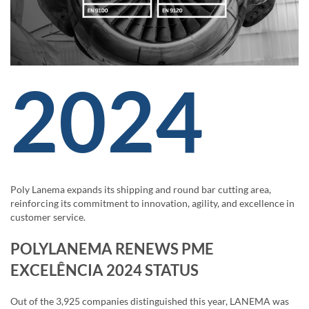
2024
Poly Lanema expands its shipping and round bar cutting area,
reinforcing its commitment to innovation, agility, and excellence in
customer service.
POLYLANEMA RENEWS PME
EXCELÊNCIA 2024 STATUS
Out of the 3,925 companies distinguished this year, LANEMA was