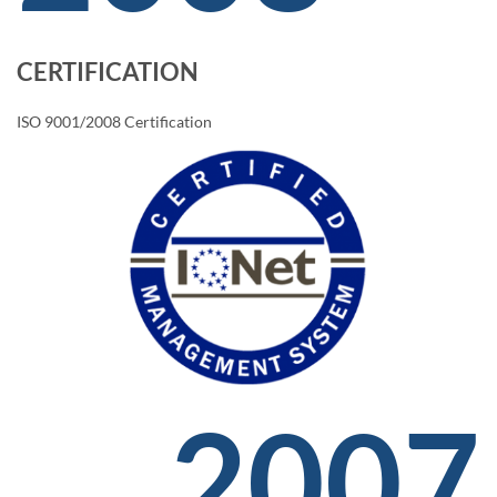
CERTIFICATION
ISO 9001/2008 Certification
2007