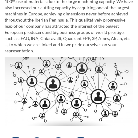
100% use of materials due to the large machining capacity. We have
also increased our cutting capacity by acquiring one of the largest
machines in Europe, achieving dimensions never before achieved
throughout the Iberian Peninsula. This qualitatively progressive
leap of our company has attracted the interest of the biggest
European producers and big business groups of world prestige,
such as: FAG, INA, Chiaravalli, Quadrant EPP, 3P, Ames, Alcan, etc
..., to which we are linked and in we pride ourselves on your
representation.