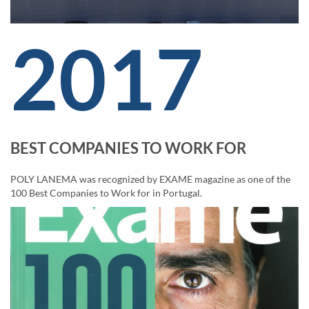
2017
BEST COMPANIES TO WORK FOR
POLY LANEMA was recognized by EXAME magazine as one of the
100 Best Companies to Work for in Portugal.