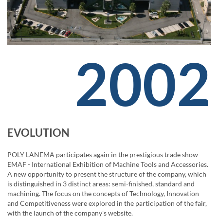
2002
EVOLUTION
POLY LANEMA participates again in the prestigious trade show
EMAF - International Exhibition of Machine Tools and Accessories.
A new opportunity to present the structure of the company, which
is distinguished in 3 distinct areas: semi-finished, standard and
machining. The focus on the concepts of Technology, Innovation
and Competitiveness were explored in the participation of the fair,
with the launch of the company's website.