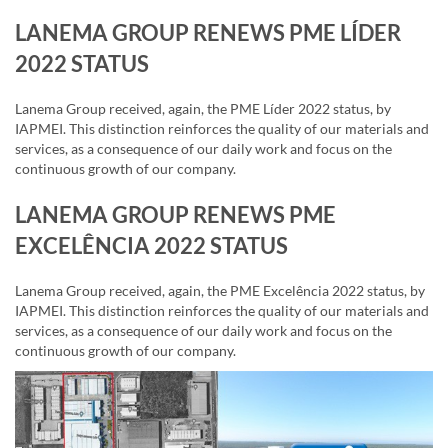
LANEMA GROUP RENEWS PME LÍDER
2022 STATUS
Lanema Group received, again, the PME Líder 2022 status, by
IAPMEI. This distinction reinforces the quality of our materials and
services, as a consequence of our daily work and focus on the
continuous growth of our company.
LANEMA GROUP RENEWS PME
EXCELÊNCIA 2022 STATUS
Lanema Group received, again, the PME Excelência 2022 status, by
IAPMEI. This distinction reinforces the quality of our materials and
services, as a consequence of our daily work and focus on the
continuous growth of our company.