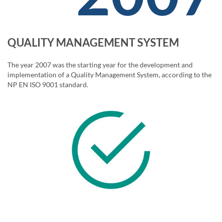
QUALITY MANAGEMENT SYSTEM
The year 2007 was the starting year for the development and
implementation of a Quality Management System, according to the
NP EN ISO 9001 standard.