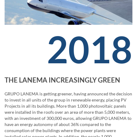
2018
THE LANEMA INCREASINGLY GREEN
GRUPO LANEMA is getting greener, having announced the decision
to invest in all units of the group in renewable energy, placing PV
Projects in all its buildings. More than 1,000 photovoltaic panels
were installed in the roofs over an area of ​​more than 5,000 meters,
with an investment of 300,000 euros, allowing GRUPO LANEMA to
have an energy autonomy of about 36% compared to the
consumption of the buildings where the power plants were
installed solar power plants. In addition, the nearly 1,000