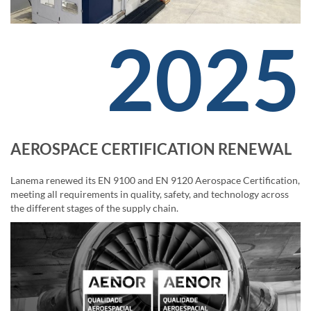
2025
AEROSPACE CERTIFICATION RENEWAL
Lanema renewed its EN 9100 and EN 9120 Aerospace Certification,
meeting all requirements in quality, safety, and technology across
the different stages of the supply chain.