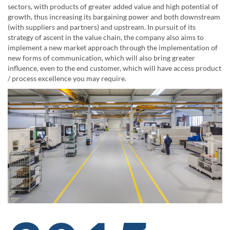
sectors, with products of greater added value and high potential of
growth, thus increasing its bargaining power and both downstream
(with suppliers and partners) and upstream. In pursuit of its
strategy of ascent in the value chain, the company also aims to
implement a new market approach through the implementation of
new forms of communication, which will also bring greater
influence, even to the end customer, which will have access product
/ process excellence you may require.