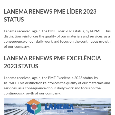
LANEMA RENEWS PME LÍDER 2023
STATUS
Lanema received, again, the PME Líder 2023 status, by IAPMEI. This
distinction reinforces the quality of our materials and services, as a
consequence of our daily work and focus on the continuous growth
of our company.
LANEMA RENEWS PME EXCELÊNCIA
2023 STATUS
Lanema received, again, the PME Excelência 2023 status, by
IAPMEI. This distinction reinforces the quality of our materials and
services, as a consequence of our daily work and focus on the
continuous growth of our company.