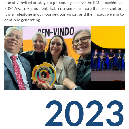
one of 7 invited on stage to personally receive the PME Excelência
2024 Award - a moment that represents far more than recognition.
It is a milestone in our journey, our vision, and the impact we aim to
continue generating.
2023