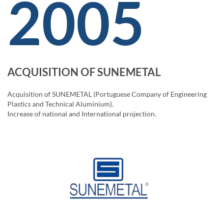
2005
ACQUISITION OF SUNEMETAL
Acquisition of SUNEMETAL (Portuguese Company of Engineering
Plastics and Technical Aluminium).
Increase of national and International projection.