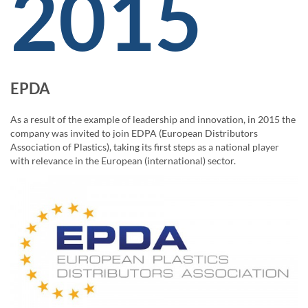
2015
EPDA
As a result of the example of leadership and innovation, in 2015 the
company was invited to join EDPA (European Distributors
Association of Plastics), taking its first steps as a national player
with relevance in the European (international) sector.