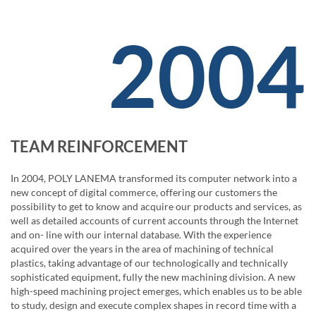
2004
TEAM REINFORCEMENT
In 2004, POLY LANEMA transformed its computer network into a
new concept of digital commerce, offering our customers the
possibility to get to know and acquire our products and services, as
well as detailed accounts of current accounts through the Internet
and on- line with our internal database. With the experience
acquired over the years in the area of ​​machining of technical
plastics, taking advantage of our technologically and technically
sophisticated equipment, fully the new machining division. A new
high-speed machining project emerges, which enables us to be able
to study, design and execute complex shapes in record time with a