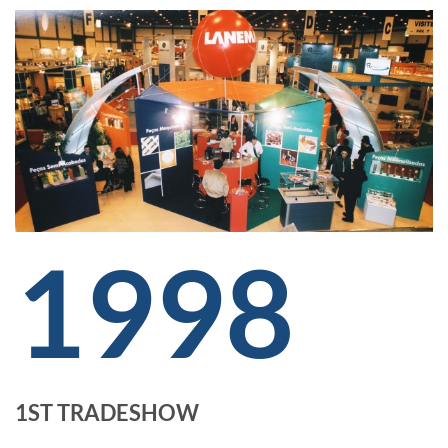
1998
1ST TRADESHOW