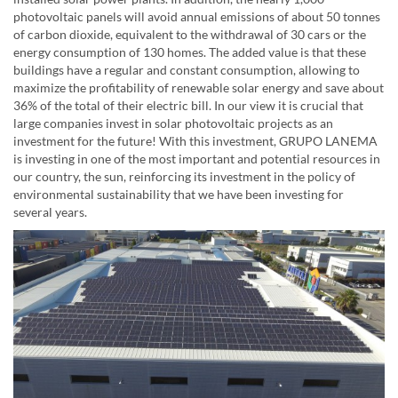
photovoltaic panels will avoid annual emissions of about 50 tonnes
of carbon dioxide, equivalent to the withdrawal of 30 cars or the
energy consumption of 130 homes. The added value is that these
buildings have a regular and constant consumption, allowing to
maximize the profitability of renewable solar energy and save about
36% of the total of their electric bill. In our view it is crucial that
large companies invest in solar photovoltaic projects as an
investment for the future! With this investment, GRUPO LANEMA
is investing in one of the most important and potential resources in
our country, the sun, reinforcing its investment in the policy of
environmental sustainability that we have been investing for
several years.