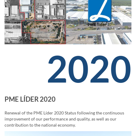
2020
PME LÍDER 2020
Renewal of the PME Líder 2020 Status following the continuous
improvement of our performance and quality, as well as our
contribution to the national economy.