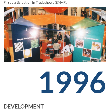
First participation in Tradeshows (EMAF).
1996
DEVELOPMENT