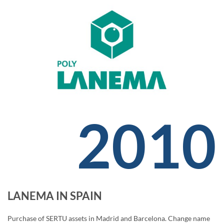
2010
LANEMA IN SPAIN
Purchase of SERTU assets in Madrid and Barcelona. Change name