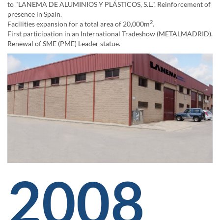
to "LANEMA DE ALUMINIOS Y PLÁSTICOS, S.L.". Reinforcement of
presence in Spain.
2
Facilities expansion for a total area of 20,000m
.
First participation in an International Tradeshow (METALMADRID).
Renewal of SME (PME) Leader statue.
2008