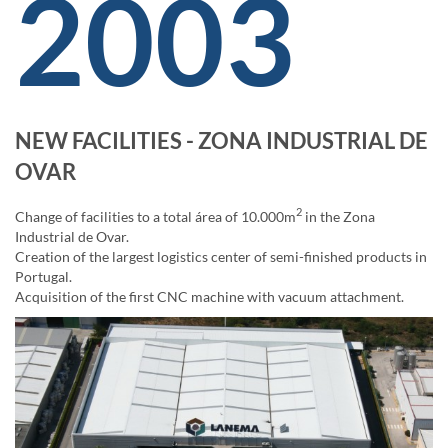
2003
NEW FACILITIES - ZONA INDUSTRIAL DE
OVAR
2
Change of facilities to a total área of 10.000m
in the Zona
Industrial de Ovar.
Creation of the largest logistics center of semi-finished products in
Portugal.
Acquisition of the first CNC machine with vacuum attachment.