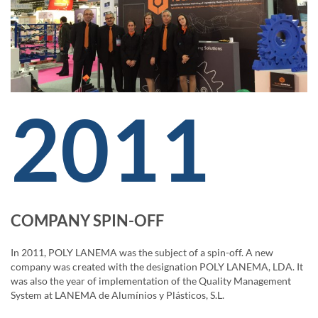
2011
COMPANY SPIN-OFF
In 2011, POLY LANEMA was the subject of a spin-off. A new
company was created with the designation POLY LANEMA, LDA. It
was also the year of implementation of the Quality Management
System at LANEMA de Alumínios y Plásticos, S.L.