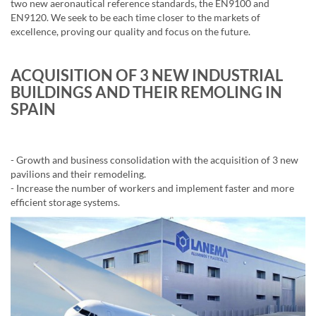
two new aeronautical reference standards, the EN9100 and
EN9120. We seek to be each time closer to the markets of
excellence, proving our quality and focus on the future.
ACQUISITION OF 3 NEW INDUSTRIAL
BUILDINGS AND THEIR REMOLING IN
SPAIN
- Growth and business consolidation with the acquisition of 3 new
pavilions and their remodeling.
- Increase the number of workers and implement faster and more
efficient storage systems.