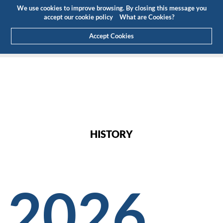
Budget
Customer Area
EN
We use cookies to improve browsing. By closing this message you
(0)
accept our cookie policy
What are Cookies?
Accept Cookies
HOME
ABOUT US
HISTORY
HISTORY
2026