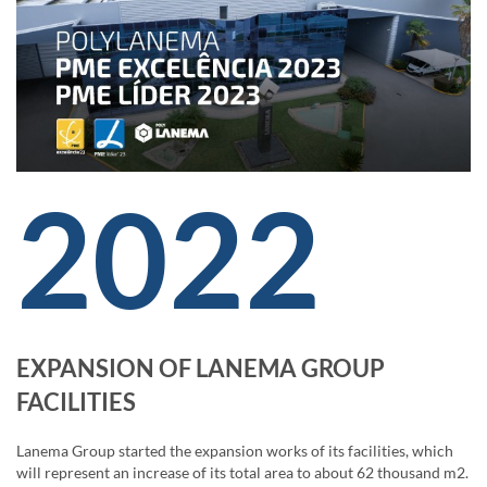
2022
EXPANSION OF LANEMA GROUP
FACILITIES
Lanema Group started the expansion works of its facilities, which
will represent an increase of its total area to about 62 thousand m2.