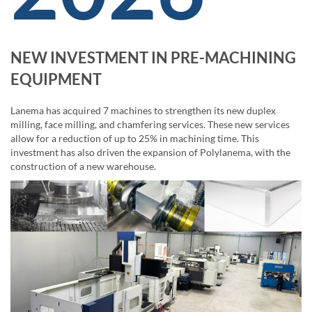
NEW INVESTMENT IN PRE-MACHINING
EQUIPMENT
Lanema has acquired 7 machines to strengthen its new duplex
milling, face milling, and chamfering services. These new services
allow for a reduction of up to 25% in machining time. This
investment has also driven the expansion of Polylanema, with the
construction of a new warehouse.