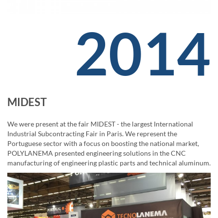
2014
MIDEST
We were present at the fair MIDEST - the largest International
Industrial Subcontracting Fair in Paris. We represent the
Portuguese sector with a focus on boosting the national market,
POLYLANEMA presented engineering solutions in the CNC
manufacturing of engineering plastic parts and technical aluminum.