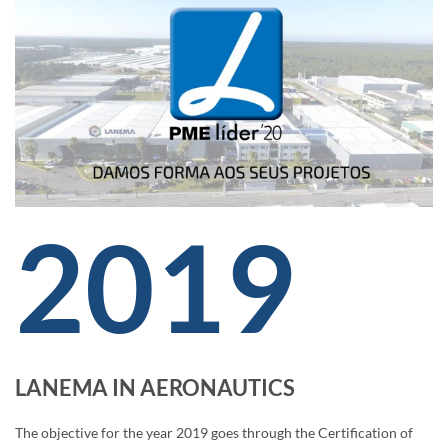
2019
LANEMA IN AERONAUTICS
The objective for the year 2019 goes through the Certification of